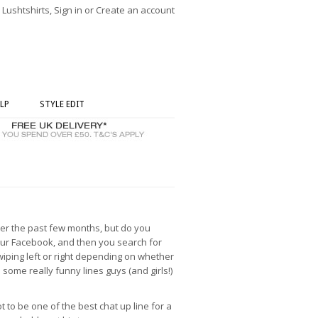
ushtshirts, Sign in or Create an account
LP
STYLE EDIT
over the past few months, but do you
 your Facebook, and then you search for
swiping left or right depending on whether
n some really funny lines guys (and girls!)
t to be one of the best chat up line for a