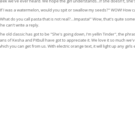
geek we've ever heard. We hope the girl understands...If she doesn't, she'
"If I was a watermelon, would you spit or swallow my seeds?" WOW! How can
What do you call pasta that is not real?....Impasta!" Wow, that's quite som
he can't write a reply.
he old classic has got to be "She's going down, I'm yellin Tinder", the phr
ans of Kesha and Pitbull have got to appreciate it. We love it so much we've
hich you can get from us. With electric orange text, it will light up any girls 