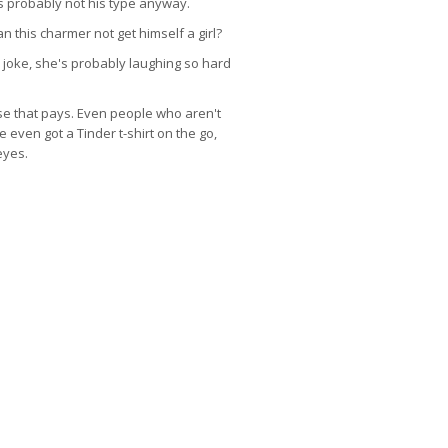
s probably not his type anyway.
 this charmer not get himself a girl?
e joke, she's probably laughing so hard
ase that pays. Even people who aren't
 even got a Tinder t-shirt on the go,
eyes.