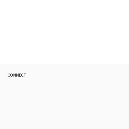
CONNECT