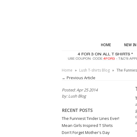
HOME
NEW IN
Home
»
Lush T-shirts Blog
»
The Funniest
← Previous Article
Posted: Apr 25 2014
by: Lush Blog
a
g
RECENT POSTS
o
The Funniest Tinder Lines Ever!
a
Mean Girls Inspired T Shirts
"
Don't Forget Mother's Day