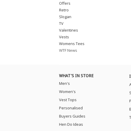
Offers
Retro
Slogan
TV
Valentines
Vests
Womens Tees
WTF News
WHAT'S IN STORE
Men's
Women's
Vest Tops
Personalised
Buyers Guides
Hen Do Ideas