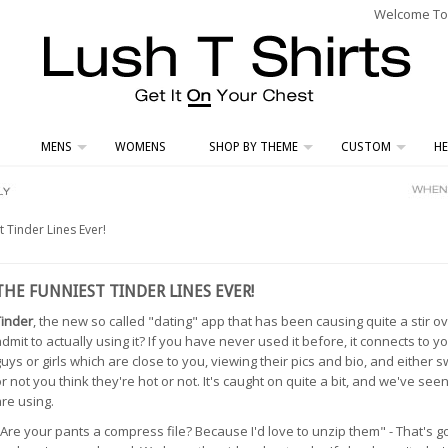
Welcome To L
MENS
WOMENS
SHOP BY THEME
CUSTOM
HE
 Tinder Lines Ever!
THE FUNNIEST TINDER LINES EVER!
Tinder
, the new so called "dating" app that has been causing quite a stir 
dmit to actually using it? If you have never used it before, it connects to
uys or girls which are close to you, viewing their pics and bio, and either 
r not you think they're hot or not. It's caught on quite a bit, and we've see
re using.
Are your pants a compress file? Because I'd love to unzip them" - That's go