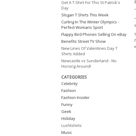
Get A T-Shirt For This St Patrick's
Day
Slogan T Shirts This Week
"
Curling In The Winter Olympics -
s
Perfect Womans Sport
Flappy Bird Phones Selling On eBay
T
f
Benefits Street TV Show
w
New Lines Of Valentines Day T
Shirts Added
Newcastle vs Sunderland - No
Horsing Around!
CATEGORIES
Celebrity
Fashion
Fashion Insider
Funny
Geek
Holiday
Lushtshirts
Music