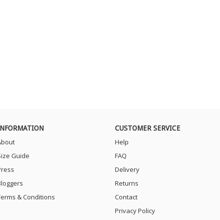
INFORMATION
CUSTOMER SERVICE
About
Help
Size Guide
FAQ
Press
Delivery
Bloggers
Returns
Terms & Conditions
Contact
Privacy Policy