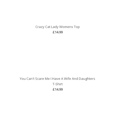
Crazy Cat Lady Womens Top
£14.99
You Can't Scare Me I Have A Wife And Daughters
T-Shirt
£14.99