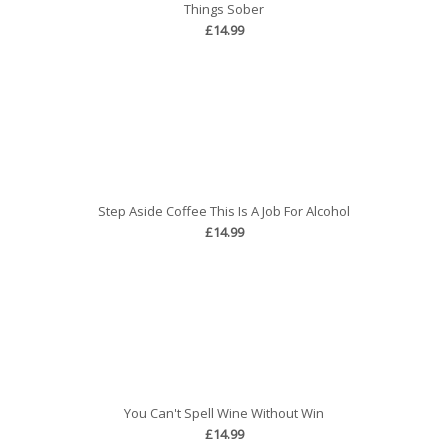
Things Sober
£14.99
Step Aside Coffee This Is A Job For Alcohol
£14.99
You Can't Spell Wine Without Win
£14.99