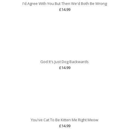
I'd Agree With You But Then We'd Both Be Wrong
£14.99
God It's Just Dog Backwards
£14.99
You've Cat To Be Kitten Me Right Meow
£14.99