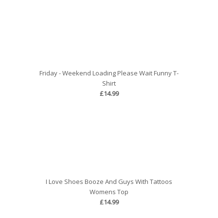
Friday - Weekend Loading Please Wait Funny T-
Shirt
£14.99
I Love Shoes Booze And Guys With Tattoos
Womens Top
£14.99