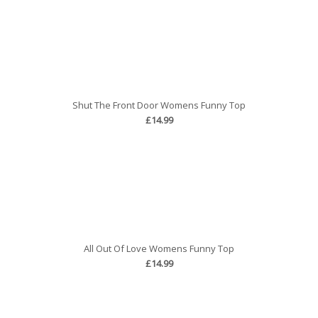
Shut The Front Door Womens Funny Top
£14.99
All Out Of Love Womens Funny Top
£14.99