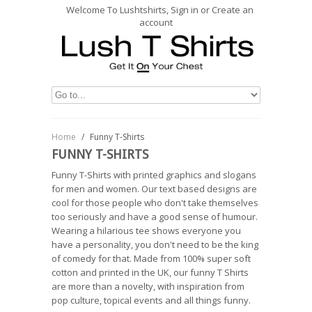
Welcome To Lushtshirts, Sign in or Create an
account
Home
/
Funny T-Shirts
FUNNY T-SHIRTS
Funny T-Shirts with printed graphics and slogans
for men and women. Our text based designs are
cool for those people who don't take themselves
too seriously and have a good sense of humour.
Wearing a hilarious tee shows everyone you
have a personality, you don't need to be the king
of comedy for that. Made from 100% super soft
cotton and printed in the UK, our funny T Shirts
are more than a novelty, with inspiration from
pop culture, topical events and all things funny.