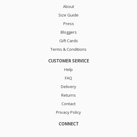
About
Size Guide
Press
Bloggers
Gift Cards
Terms & Conditions
CUSTOMER SERVICE
Help
FAQ
Delivery
Returns
Contact
Privacy Policy
CONNECT