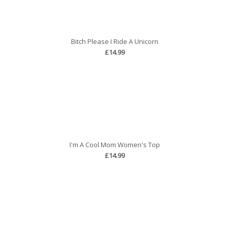
Bitch Please I Ride A Unicorn
£14.99
I'm A Cool Mom Women's Top
£14.99