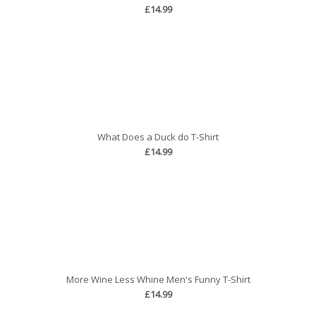
£14.99
What Does a Duck do T-Shirt
£14.99
More Wine Less Whine Men's Funny T-Shirt
£14.99