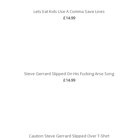
Lets Eat Kids Use A Comma Save Lives
£14.99
Steve Gerrard Slipped On His Fucking Arse Song
£14.99
Caution Steve Gerrard Slipped Over T-Shirt