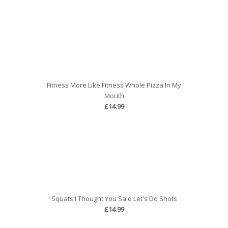
Fitness More Like Fitness Whole Pizza In My
Mouth
£14.99
Squats I Thought You Said Let's Do Shots
£14.99