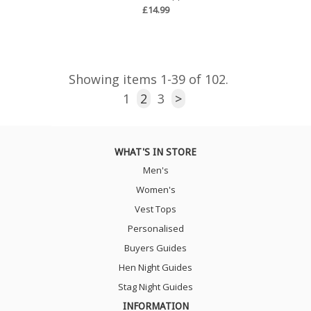
£14.99
Showing items 1-39 of 102.
1
2
3
>
WHAT'S IN STORE
Men's
Women's
Vest Tops
Personalised
Buyers Guides
Hen Night Guides
Stag Night Guides
INFORMATION