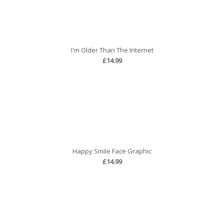
I'm Older Than The Internet
£14.99
Happy Smile Face Graphic
£14.99