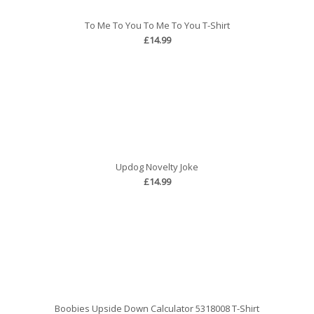
To Me To You To Me To You T-Shirt
£14.99
Updog Novelty Joke
£14.99
Boobies Upside Down Calculator 5318008 T-Shirt