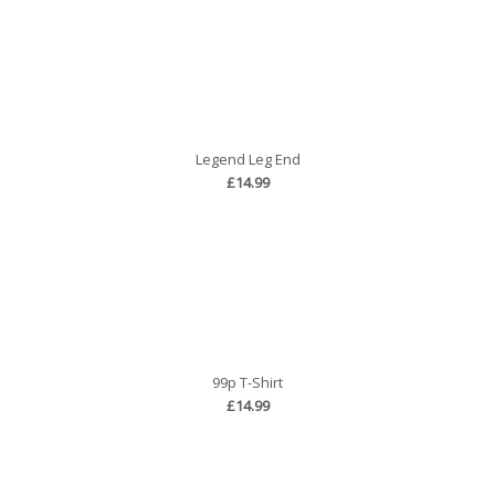
Legend Leg End
£14.99
99p T-Shirt
£14.99