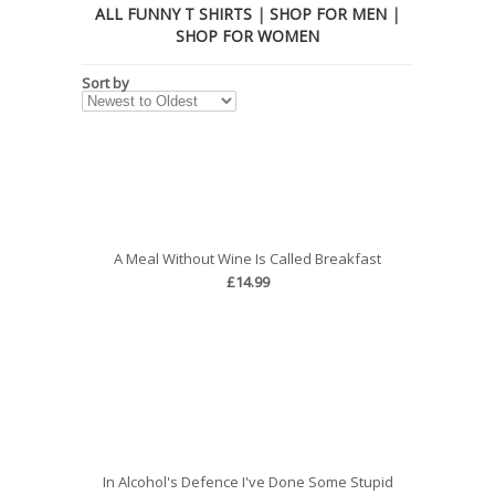
ALL FUNNY T SHIRTS
|
SHOP FOR MEN
|
SHOP FOR WOMEN
Sort by
A Meal Without Wine Is Called Breakfast
£14.99
In Alcohol's Defence I've Done Some Stupid