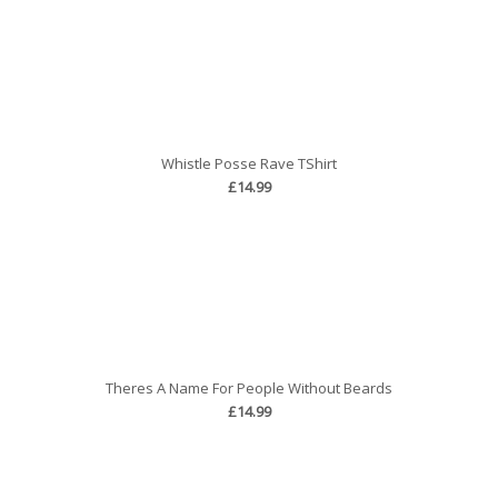
Whistle Posse Rave TShirt
£14.99
Theres A Name For People Without Beards
£14.99