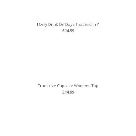
I Only Drink On Days That End In Y
£14.99
True Love Cupcake Womens Top
£14.99