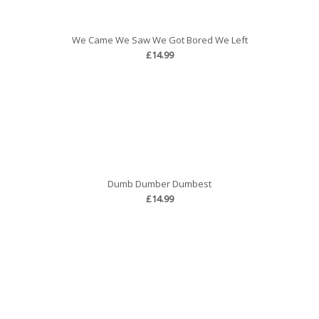
We Came We Saw We Got Bored We Left
£14.99
Dumb Dumber Dumbest
£14.99