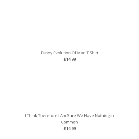
Funny Evolution Of Man T Shirt
£14.99
I Think Therefore I Am Sure We Have Nothing In
Common
£14.99