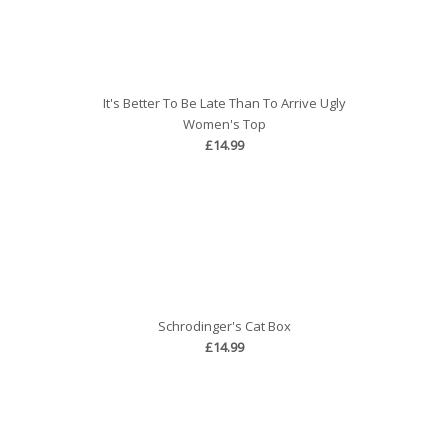
It's Better To Be Late Than To Arrive Ugly
Women's Top
£14.99
Schrodinger's Cat Box
£14.99