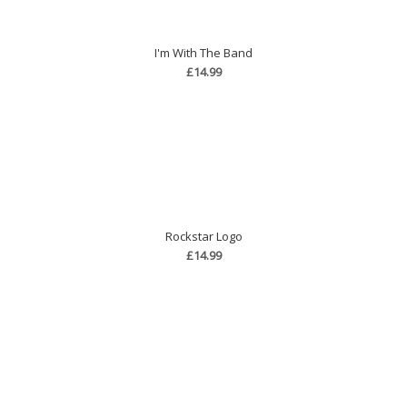
I'm With The Band
£14.99
Rockstar Logo
£14.99