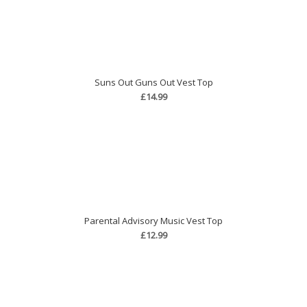
Suns Out Guns Out Vest Top
£14.99
Parental Advisory Music Vest Top
£12.99