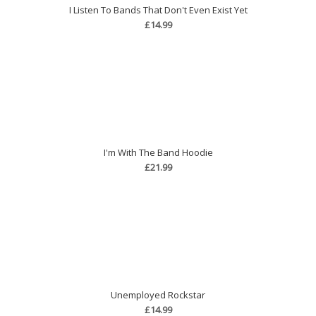
I Listen To Bands That Don't Even Exist Yet
£14.99
I'm With The Band Hoodie
£21.99
Unemployed Rockstar
£14.99