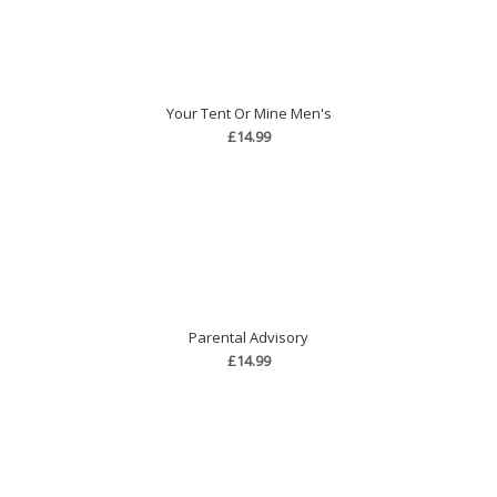
Your Tent Or Mine Men's
£14.99
Parental Advisory
£14.99