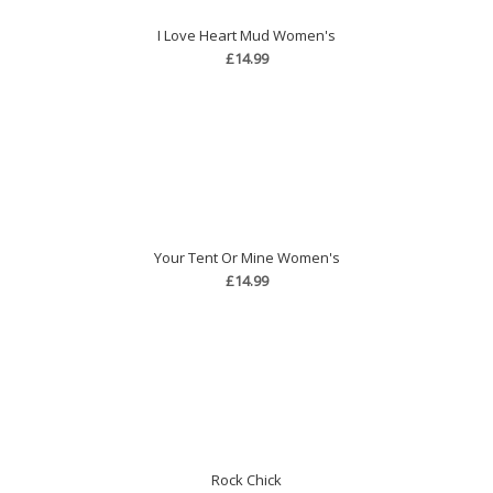
I Love Heart Mud Women's
£14.99
Your Tent Or Mine Women's
£14.99
Rock Chick