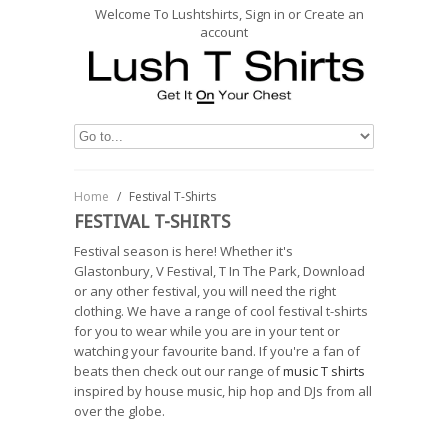
Welcome To Lushtshirts, Sign in or Create an
account
Home
/
Festival T-Shirts
FESTIVAL T-SHIRTS
Festival season is here! Whether it's
Glastonbury, V Festival, T In The Park, Download
or any other festival, you will need the right
clothing. We have a range of cool festival t-shirts
for you to wear while you are in your tent or
watching your favourite band. If you're a fan of
beats then check out our range of
music T shirts
inspired by house music, hip hop and DJs from all
over the globe.