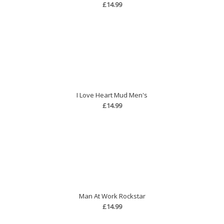
£14.99
I Love Heart Mud Men's
£14.99
Man At Work Rockstar
£14.99