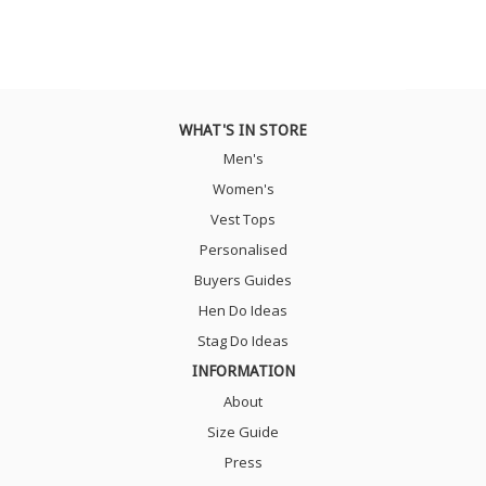
WHAT'S IN STORE
Men's
Women's
Vest Tops
Personalised
Buyers Guides
Hen Do Ideas
Stag Do Ideas
INFORMATION
About
Size Guide
Press