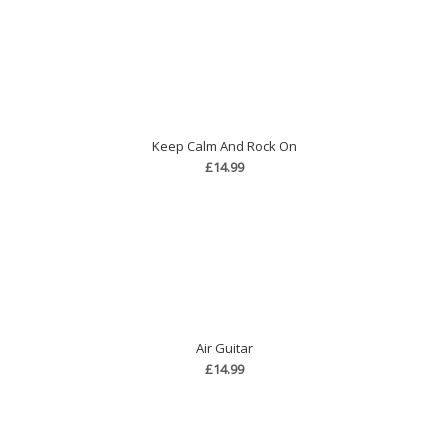
Keep Calm And Rock On
£14.99
Air Guitar
£14.99