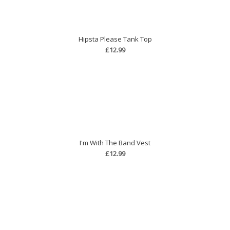
Hipsta Please Tank Top
£12.99
I'm With The Band Vest
£12.99