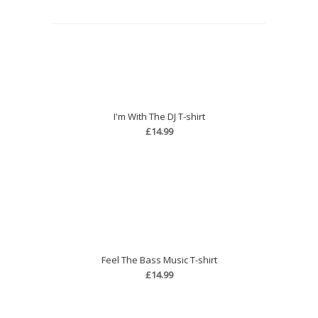
I'm With The DJ T-shirt
£14.99
Feel The Bass Music T-shirt
£14.99