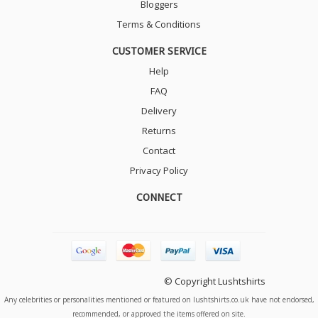
Bloggers
Terms & Conditions
CUSTOMER SERVICE
Help
FAQ
Delivery
Returns
Contact
Privacy Policy
CONNECT
© Copyright Lushtshirts
Any celebrities or personalities mentioned or featured on lushtshirts.co.uk have not endorsed,
recommended, or approved the items offered on site.