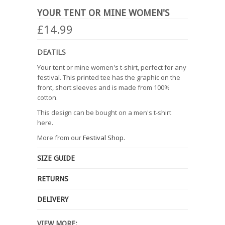
YOUR TENT OR MINE WOMEN'S
£14.99
DEATILS
Your tent or mine women's t-shirt, perfect for any
festival. This printed tee has the graphic on the
front, short sleeves and is made from 100%
cotton.
This design can be bought on a men's t-shirt
here.
More from our
Festival Shop.
SIZE GUIDE
RETURNS
DELIVERY
VIEW MORE: