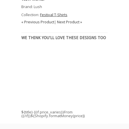
Brand: Lush
Collection:
Festival T-Shirts
« Previous Product
|
Next Product »
WE THINK YOU'LL LOVE THESE DESIGNS TOO
${title}
{{if price_varies}}From
{{/if}}${Shopify.formatMoney(price)}