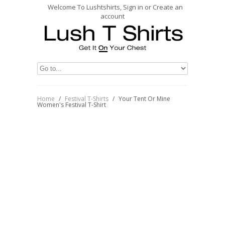
Welcome To Lushtshirts, Sign in or Create an
account
Home
/
Festival T-Shirts
/
Your Tent Or Mine
Women's Festival T-Shirt