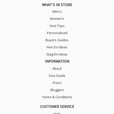
WHAT'S IN STORE
Men's
Women's
Vest Tops
Personalised
Buyers Guides
Hen Do Ideas
Stag Do Ideas
INFORMATION
About
Size Guide
Press
Bloggers
Terms & Conditions
CUSTOMER SERVICE
Help