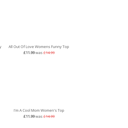
y
All Out Of Love Womens Funny Top
£11.99
was
£14.99
I'm A Cool Mom Women's Top
£11.99
was
£14.99