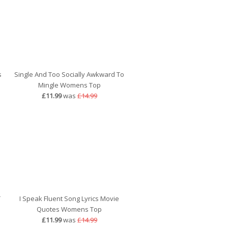
s
Single And Too Socially Awkward To
Mingle Womens Top
£11.99
was
£14.99
T
I Speak Fluent Song Lyrics Movie
Quotes Womens Top
£11.99
was
£14.99