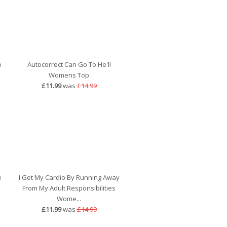
o
Autocorrect Can Go To He'll
Womens Top
£11.99
was
£14.99
e
I Get My Cardio By Running Away
From My Adult Responsibilities
Wome...
£11.99
was
£14.99