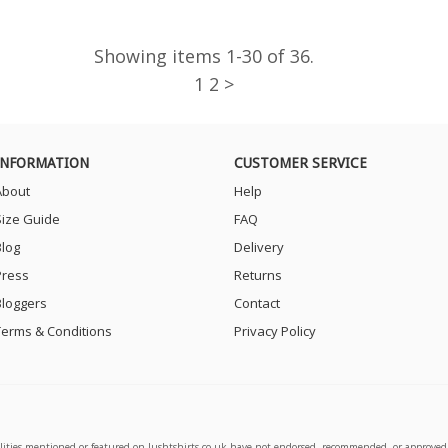
Showing items 1-30 of 36.
1
2 >
INFORMATION
CUSTOMER SERVICE
About
Help
Size Guide
FAQ
Blog
Delivery
Press
Returns
Bloggers
Contact
Terms & Conditions
Privacy Policy
alities mentioned or featured on lushtshirts.co.uk have not endorsed, recommended, or approved 