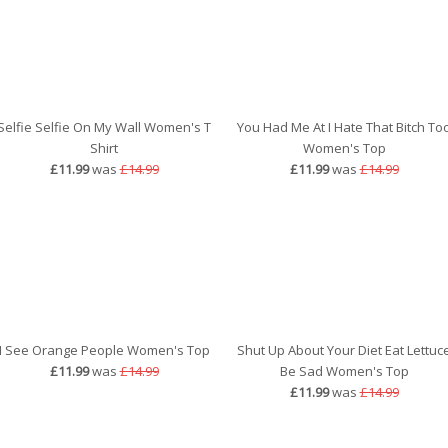
Selfie Selfie On My Wall Women's T
You Had Me At I Hate That Bitch To
Shirt
Women's Top
£11.99
was
£14.99
£11.99
was
£14.99
I See Orange People Women's Top
Shut Up About Your Diet Eat Lettuc
£11.99
was
£14.99
Be Sad Women's Top
£11.99
was
£14.99