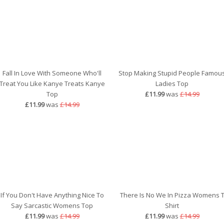
Fall In Love With Someone Who'll
Stop Making Stupid People Famou
Treat You Like Kanye Treats Kanye
Ladies Top
Top
£11.99
was
£14.99
£11.99
was
£14.99
If You Don't Have Anything Nice To
There Is No We In Pizza Womens 
Say Sarcastic Womens Top
Shirt
£11.99
was
£14.99
£11.99
was
£14.99