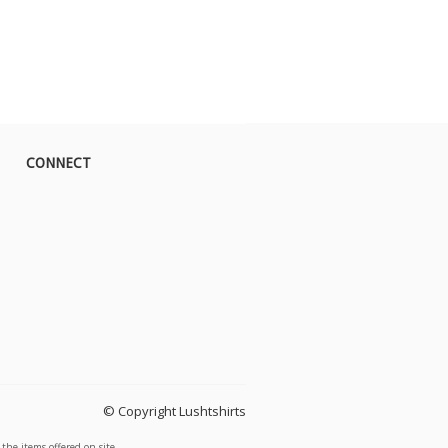
CONNECT
© Copyright Lushtshirts
the items offered on site.