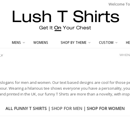
Welcome To L
MENS
WOMENS
SHOP BY THEME
CUSTOM
HE
d slogans for men and women. Our text based designs are cool for those 
ur. Wearing a hilarious tee shows everyone you have a personality, you 
d printed in the UK, our funny T Shirts are more than a novelty, with inspi
ALL FUNNY T SHIRTS
| SHOP FOR MEN |
SHOP FOR WOMEN