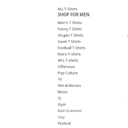
ALL T-Shirts
SHOP FOR MEN
Men's T Shirts
Funny T Shirts
Slogan T Shirts
Geek T Shirts
Football T-Shirts
Retro T-shirts
90's T-shirts
Offensive
Pop Culture
TV
Film & Movies
Music
DJ
Gym
Bad Grammar
Gay
Festival