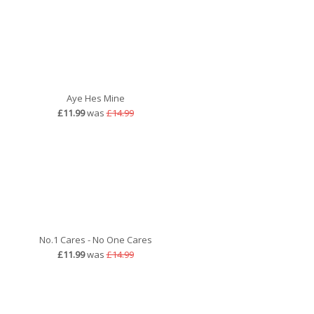
Aye Hes Mine
£11.99
was
£14.99
No.1 Cares - No One Cares
£11.99
was
£14.99