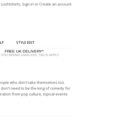
ushtshirts, Sign in or Create an account
LP
STYLE EDIT
people who don't take themselves too
don't need to be the king of comedy for
ration from pop culture, topical events