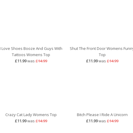
I Love Shoes Booze And Guys With
Shut The Front Door Womens Funn
Tattoos Womens Top
Top
£11.99
was
£14.99
£11.99
was
£14.99
Crazy Cat Lady Womens Top
Bitch Please I Ride A Unicorn
£11.99
was
£14.99
£11.99
was
£14.99