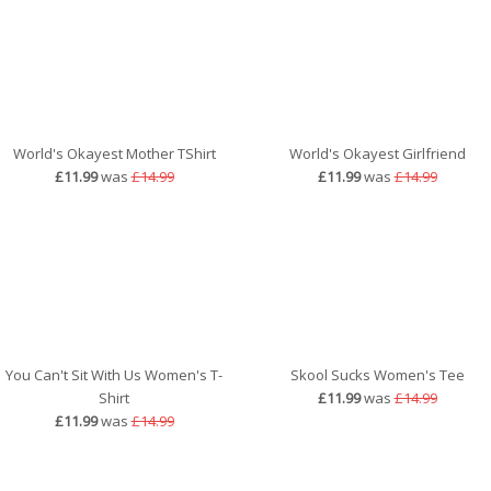
World's Okayest Mother TShirt
World's Okayest Girlfriend
£11.99
was
£14.99
£11.99
was
£14.99
You Can't Sit With Us Women's T-
Skool Sucks Women's Tee
Shirt
£11.99
was
£14.99
£11.99
was
£14.99