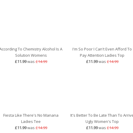
According To Chemistry Alcohol Is A
I'm So Poor I Can't Even Afford To
Solution Womens
Pay Attention Ladies Top
£11.99
was
£14.99
£11.99
was
£14.99
Fiesta Like There's No Manana
It's Better To Be Late Than To Arriv
Ladies Tee
Ugly Women's Top
£11.99
was
£14.99
£11.99
was
£14.99