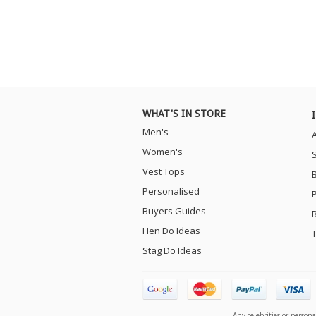
WHAT'S IN STORE
Men's
Women's
Vest Tops
Personalised
Buyers Guides
Hen Do Ideas
Stag Do Ideas
Any celebrities or person