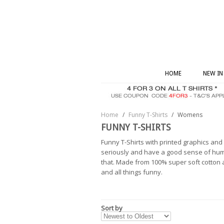
HOME
NEW IN
Home
/
Funny T-Shirts
/
Womens
FUNNY T-SHIRTS
Funny T-Shirts with printed graphics an
seriously and have a good sense of humo
that. Made from 100% super soft cotton an
and all things funny.
Sort by