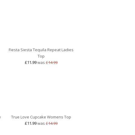
Fiesta Siesta Tequila Repeat Ladies
Top
£11.99
was
£14.99
e
True Love Cupcake Womens Top
£11.99
was
£14.99