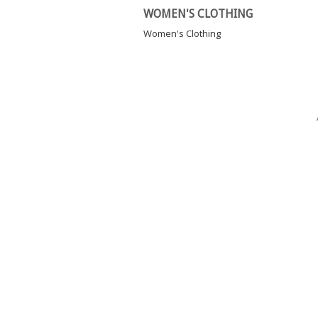
WOMEN'S CLOTHING
Women's Clothing