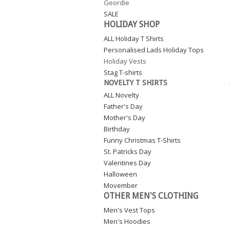
Geordie
SALE
HOLIDAY SHOP
ALL Holiday T Shirts
Personalised Lads Holiday Tops
Holiday Vests
Stag T-shirts
NOVELTY T SHIRTS
ALL Novelty
Father's Day
Mother's Day
Birthday
Funny Christmas T-Shirts
St. Patricks Day
Valentines Day
Halloween
Movember
OTHER MEN'S CLOTHING
Men's Vest Tops
Men's Hoodies