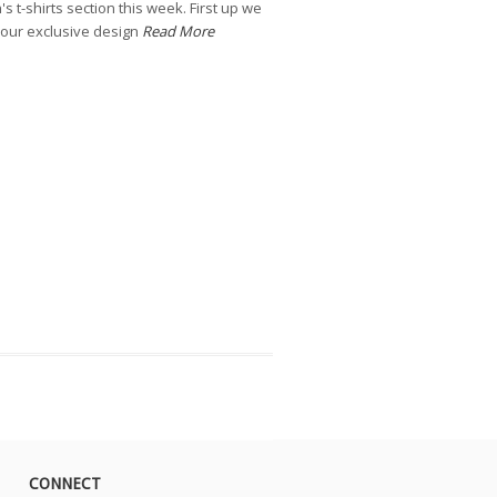
 t-shirts section this week. First up we
our exclusive design
Read More
CONNECT