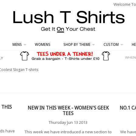
Welcome To L
MENS
WOMENS
SHOP BY THEME
CUSTOM
HE
Coolest Slogan T-shirts
 THIS
NEW IN THIS WEEK - WOMEN'S GEEK
NO.1 C
TEES
Thursday Jun 13 2013
nds have
This week we have introduced a new section to
We have 