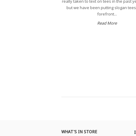
really taken to text on tees in the past y
but we have been putting slogan tees
forefront...
Read More
WHAT'S IN STORE