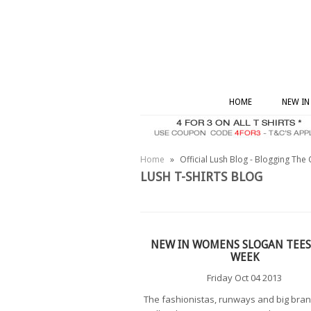
HOME
NEW IN
Home
»
Official Lush Blog - Blogging The 
LUSH T-SHIRTS BLOG
NEW IN WOMENS SLOGAN TEES
WEEK
Friday Oct 04 2013
The fashionistas, runways and big bra