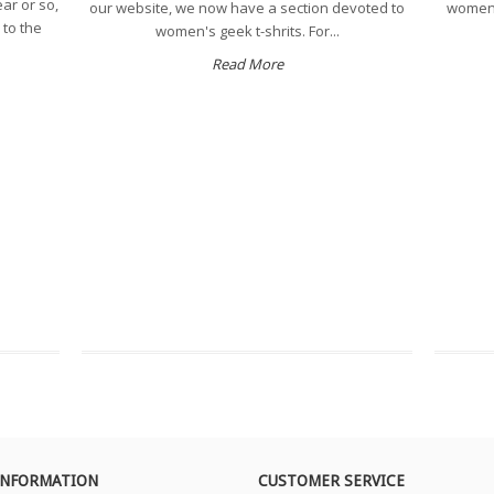
ear or so,
our website, we now have a section devoted to
women's
 to the
women's geek t-shrits. For...
Read More
INFORMATION
CUSTOMER SERVICE