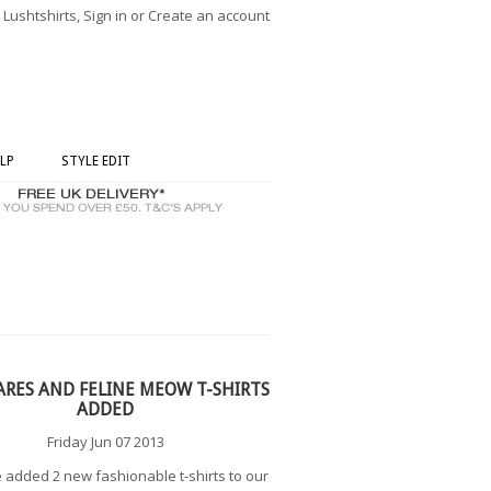
ushtshirts, Sign in or Create an account
LP
STYLE EDIT
ARES AND FELINE MEOW T-SHIRTS
ADDED
Friday Jun 07 2013
added 2 new fashionable t-shirts to our