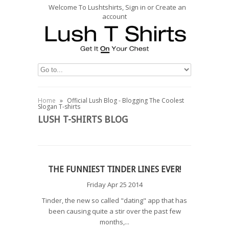
Welcome To Lushtshirts, Sign in or Create an
account
Home
»
Official Lush Blog - Blogging The Coolest
Slogan T-shirts
LUSH T-SHIRTS BLOG
THE FUNNIEST TINDER LINES EVER!
Friday Apr 25 2014
Tinder, the new so called "dating" app that has
been causing quite a stir over the past few
months,...