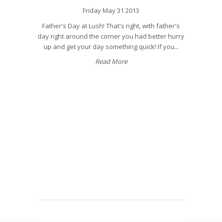
Friday May 31 2013
Father's Day at Lush! That's right, with father's
day right around the corner you had better hurry
up and get your day something quick! If you...
Read More