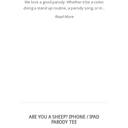
We love a good parody. Whether it be a comic
doing a stand up routine, a parody song, or in...
Read More
ARE YOU A SHEEP? IPHONE / IPAD
PARODY TEE