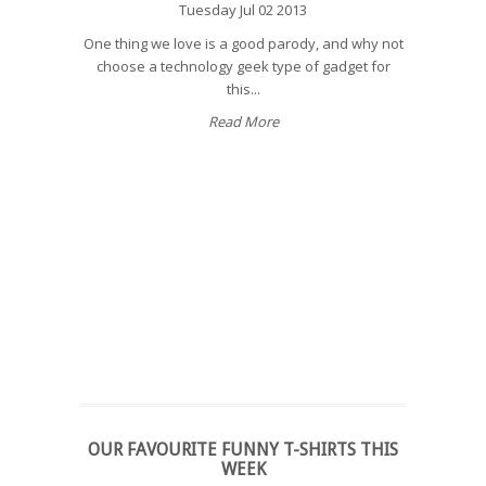
Tuesday Jul 02 2013
One thing we love is a good parody, and why not
choose a technology geek type of gadget for
this...
Read More
OUR FAVOURITE FUNNY T-SHIRTS THIS
WEEK