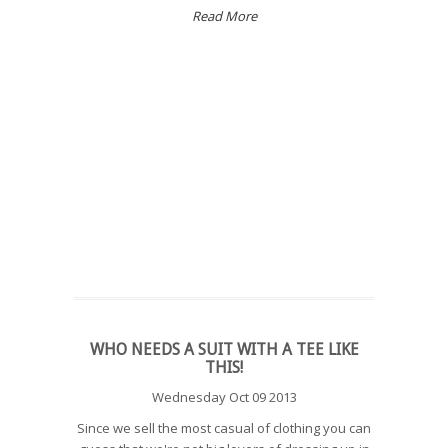
Read More
WHO NEEDS A SUIT WITH A TEE LIKE
THIS!
Wednesday Oct 09 2013
Since we sell the most casual of clothing you can