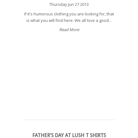
Thursday Jun 27 2013
If it's humorous clothing you are looking for, that
is what you will find here. We all love a good...
Read More
FATHER'S DAY AT LUSH T SHIRTS