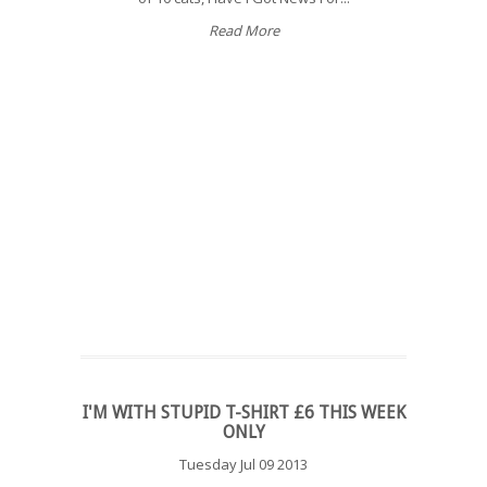
Read More
I'M WITH STUPID T-SHIRT £6 THIS WEEK
ONLY
Tuesday Jul 09 2013