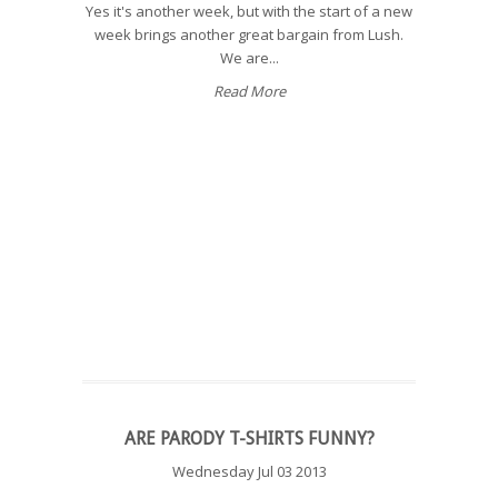
Yes it's another week, but with the start of a new
week brings another great bargain from Lush.
We are...
Read More
ARE PARODY T-SHIRTS FUNNY?
Wednesday Jul 03 2013