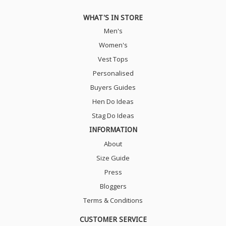
WHAT'S IN STORE
Men's
Women's
Vest Tops
Personalised
Buyers Guides
Hen Do Ideas
Stag Do Ideas
INFORMATION
About
Size Guide
Press
Bloggers
Terms & Conditions
CUSTOMER SERVICE