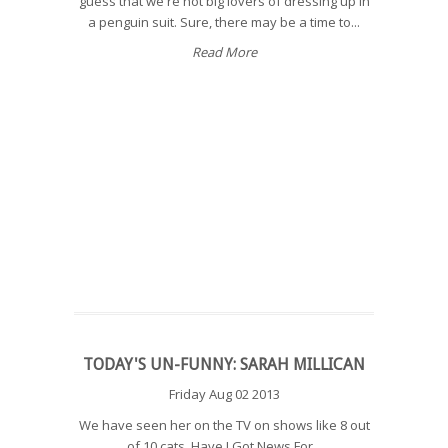
guess that we're not big lovers of dressing up in
a penguin suit. Sure, there may be a time to...
Read More
TODAY'S UN-FUNNY: SARAH MILLICAN
Friday Aug 02 2013
We have seen her on the TV on shows like 8 out
of 10 cats, Have I Got News For...