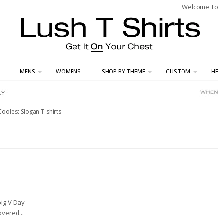
Welcome To L
MENS
WOMENS
SHOP BY THEME
CUSTOM
HE
Coolest Slogan T-shirts
big V Day
overed...