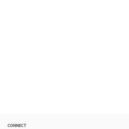
CONNECT