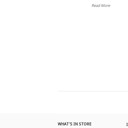
Read More
WHAT'S IN STORE