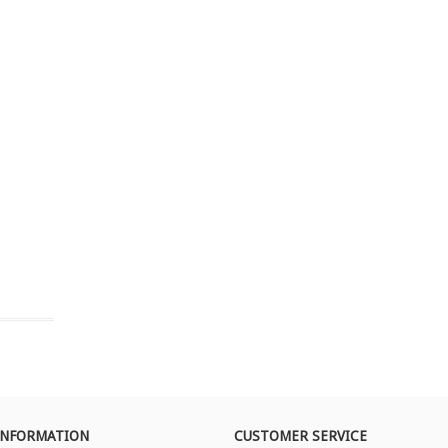
INFORMATION
CUSTOMER SERVICE