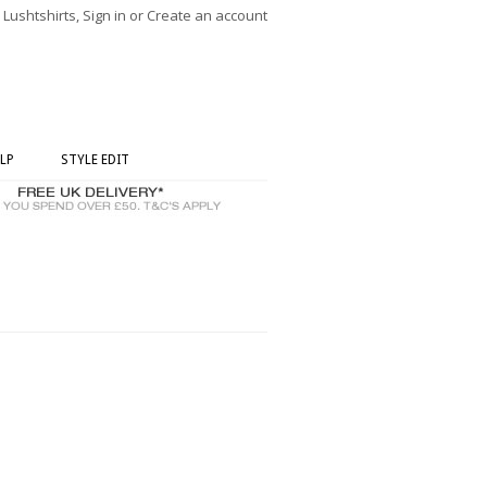
ushtshirts, Sign in or Create an account
LP
STYLE EDIT