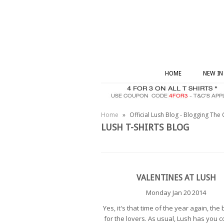
HOME
NEW IN
Home
»
Official Lush Blog - Blogging The 
LUSH T-SHIRTS BLOG
VALENTINES AT LUSH
Monday Jan 20 2014
Yes, it's that time of the year again, the 
for the lovers. As usual, Lush has you c