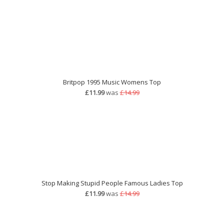
Britpop 1995 Music Womens Top
£11.99
was
£14.99
Stop Making Stupid People Famous Ladies Top
£11.99
was
£14.99