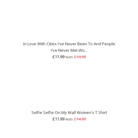
In Love With Cities I've Never Been To And People
I've Never Met Wo...
£11.99
was
£14.99
Selfie Selfie On My Wall Women's T Shirt
£11.99
was
£14.99