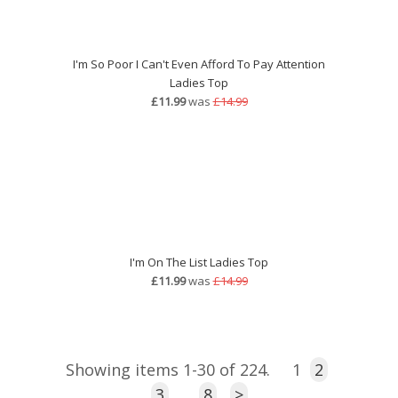
I'm So Poor I Can't Even Afford To Pay Attention
Ladies Top
£11.99
was
£14.99
I'm On The List Ladies Top
£11.99
was
£14.99
Showing items 1-30 of 224.
1
2
3
…
8
>