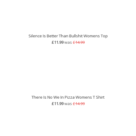
Silence Is Better Than Bullshit Womens Top
£11.99
was
£14.99
There Is No We In Pizza Womens T Shirt
£11.99
was
£14.99