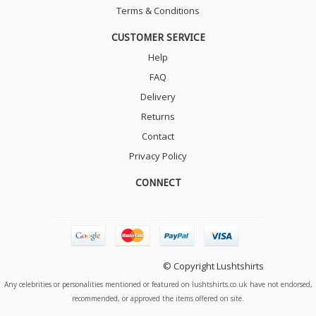
Terms & Conditions
CUSTOMER SERVICE
Help
FAQ
Delivery
Returns
Contact
Privacy Policy
CONNECT
© Copyright Lushtshirts
Any celebrities or personalities mentioned or featured on lushtshirts.co.uk have not endorsed,
recommended, or approved the items offered on site.