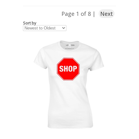
Page 1 of 8 |
Next
Sort by