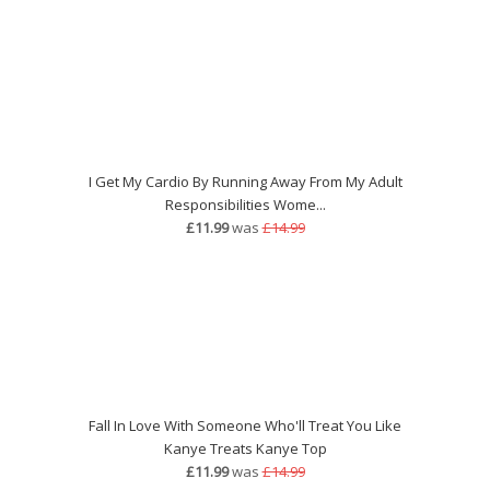
I Get My Cardio By Running Away From My Adult
Responsibilities Wome...
£11.99
was
£14.99
Fall In Love With Someone Who'll Treat You Like
Kanye Treats Kanye Top
£11.99
was
£14.99