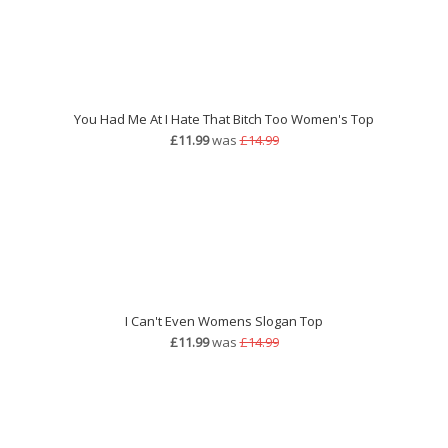
You Had Me At I Hate That Bitch Too Women's Top
£11.99
was
£14.99
I Can't Even Womens Slogan Top
£11.99
was
£14.99