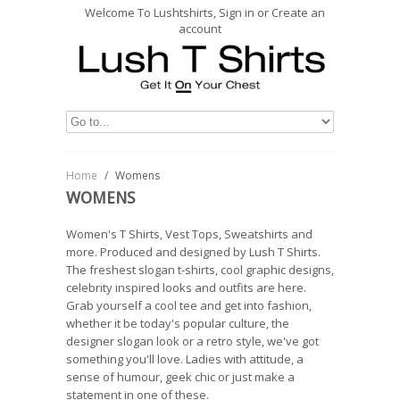
Welcome To Lushtshirts, Sign in or Create an
account
Home
/
Womens
WOMENS
Women's T Shirts, Vest Tops, Sweatshirts and
more. Produced and designed by Lush T Shirts.
The freshest slogan t-shirts, cool graphic designs,
celebrity inspired looks and outfits are here.
Grab yourself a cool tee and get into fashion,
whether it be today's popular culture, the
designer slogan look or a retro style, we've got
something you'll love. Ladies with attitude, a
sense of humour, geek chic or just make a
statement in one of these.