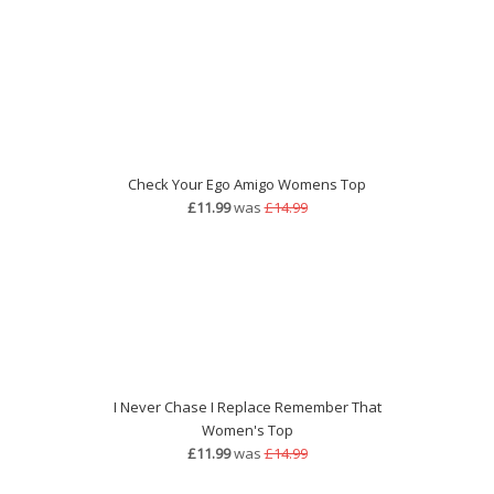
Check Your Ego Amigo Womens Top
£11.99
was
£14.99
I Never Chase I Replace Remember That
Women's Top
£11.99
was
£14.99