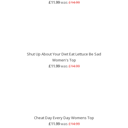
£11.99
was
£14.99
Shut Up About Your Diet Eat Lettuce Be Sad
Women's Top
£11.99
was
£14.99
Cheat Day Every Day Womens Top
£11.99
was
£14.99