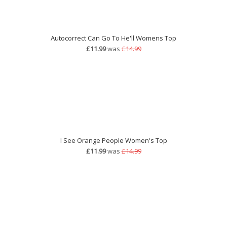
Autocorrect Can Go To He'll Womens Top
£11.99
was
£14.99
I See Orange People Women's Top
£11.99
was
£14.99