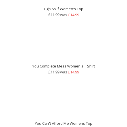
Ugh As If Women's Top
£11.99
was
£14.99
You Complete Mess Women's T Shirt
£11.99
was
£14.99
You Can't Afford Me Womens Top