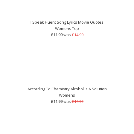
I Speak Fluent Song Lyrics Movie Quotes
Womens Top
£11.99
was
£14.99
According To Chemistry Alcohol Is A Solution
Womens
£11.99
was
£14.99