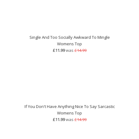
Single And Too Socially Awkward To Mingle
Womens Top
£11.99
was
£14.99
If You Don't Have Anything Nice To Say Sarcastic
Womens Top
£11.99
was
£14.99