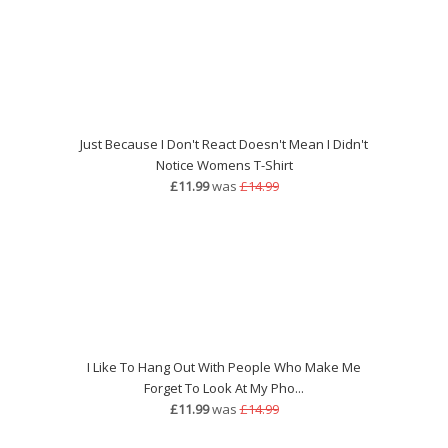
Just Because I Don't React Doesn't Mean I Didn't
Notice Womens T-Shirt
£11.99
was
£14.99
I Like To Hang Out With People Who Make Me
Forget To Look At My Pho...
£11.99
was
£14.99