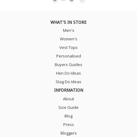
WHAT'S IN STORE
Men's
Women's
Vest Tops
Personalised
Buyers Guides
Hen Do Ideas
Stag Do Ideas
INFORMATION
About
Size Guide
Blog
Press
Bloggers