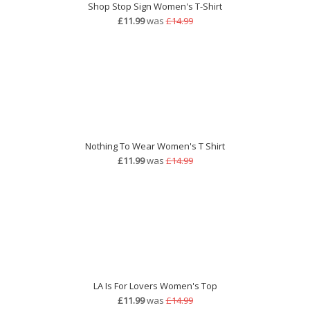
Shop Stop Sign Women's T-Shirt
£11.99
was
£14.99
Nothing To Wear Women's T Shirt
£11.99
was
£14.99
LA Is For Lovers Women's Top
£11.99
was
£14.99