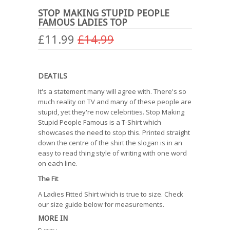
STOP MAKING STUPID PEOPLE
FAMOUS LADIES TOP
£11.99
£14.99
DEATILS
It's a statement many will agree with. There's so
much reality on TV and many of these people are
stupid, yet they're now celebrities. Stop Making
Stupid People Famous is a T-Shirt which
showcases the need to stop this. Printed straight
down the centre of the shirt the slogan is in an
easy to read thing style of writing with one word
on each line.
The Fit
A Ladies Fitted Shirt which is true to size. Check
our size guide below for measurements.
MORE IN