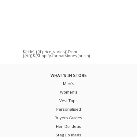
${title}
{{if price_varies}}From
{{/if}}${Shopify.formatMoney(price)}
WHAT'S IN STORE
Men's
Women's
Vest Tops
Personalised
Buyers Guides
Hen Do Ideas
Stag Do Ideas