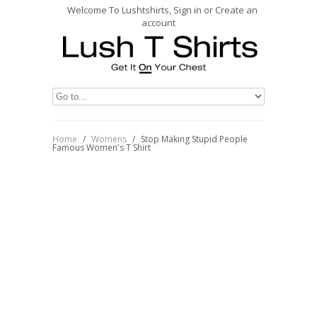
Welcome To Lushtshirts, Sign in or Create an
account
Home
/
Womens
/
Stop Making Stupid People
Famous Women's T Shirt