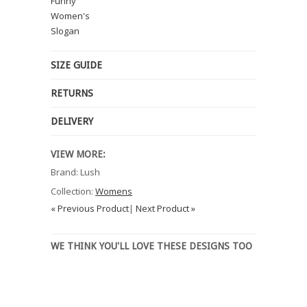
Funny
Women's
Slogan
SIZE GUIDE
RETURNS
DELIVERY
VIEW MORE:
Brand: Lush
Collection:
Womens
« Previous Product
|
Next Product »
WE THINK YOU'LL LOVE THESE DESIGNS TOO