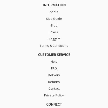
INFORMATION
About
Size Guide
Blog
Press
Bloggers
Terms & Conditions
CUSTOMER SERVICE
Help
FAQ
Delivery
Returns
Contact
Privacy Policy
CONNECT