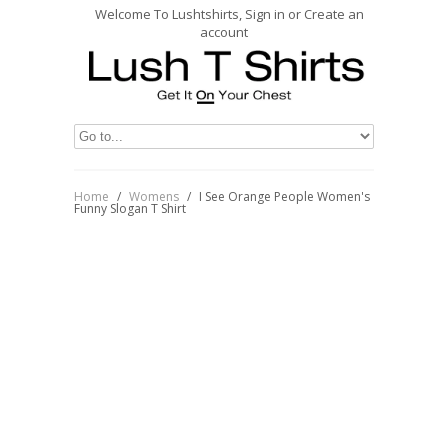
Welcome To Lushtshirts, Sign in or Create an
account
Home
/
Womens
/
I See Orange People Women's
Funny Slogan T Shirt