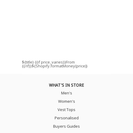
${title}
{{if price_varies}}From
{{/if}}${Shopify.formatMoney(price)}
WHAT'S IN STORE
Men's
Women's
Vest Tops
Personalised
Buyers Guides