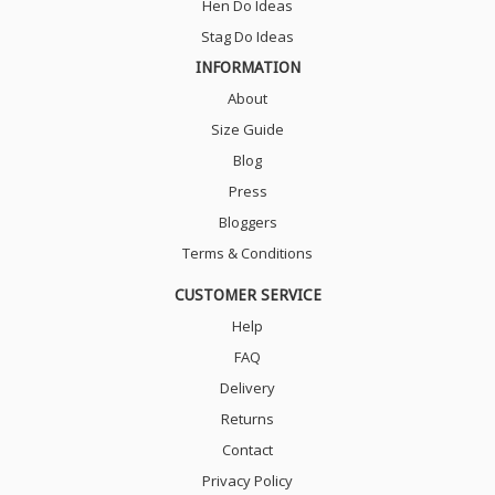
Hen Do Ideas
Stag Do Ideas
INFORMATION
About
Size Guide
Blog
Press
Bloggers
Terms & Conditions
CUSTOMER SERVICE
Help
FAQ
Delivery
Returns
Contact
Privacy Policy