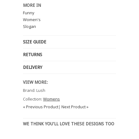
MORE IN
Funny
Women's
Slogan
SIZE GUIDE
RETURNS
DELIVERY
VIEW MORE:
Brand: Lush
Collection:
Womens
« Previous Product
|
Next Product »
WE THINK YOU'LL LOVE THESE DESIGNS TOO