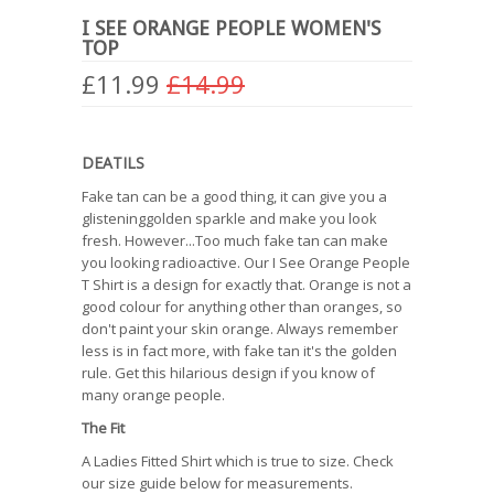
I SEE ORANGE PEOPLE WOMEN'S
TOP
£11.99
£14.99
DEATILS
Fake tan can be a good thing, it can give you a
glisteninggolden sparkle and make you look
fresh. However...Too much fake tan can make
you looking radioactive. Our I See Orange People
T Shirt is a design for exactly that. Orange is not a
good colour for anything other than oranges, so
don't paint your skin orange. Always remember
less is in fact more, with fake tan it's the golden
rule. Get this hilarious design if you know of
many orange people.
The Fit
A Ladies Fitted Shirt which is true to size. Check
our size guide below for measurements.