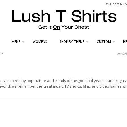
Welcome To L
MENS
WOMENS
SHOP BY THEME
CUSTOM
HE
hirts. Inspired by pop culture and trends of the good old years, our design
beyond, we remember the great music, TV shows, films and video games whic
.