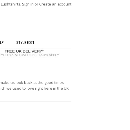
ushtshirts, Sign in or Create an account
LP
STYLE EDIT
s make us look back at the good times
h we used to love right here in the UK.