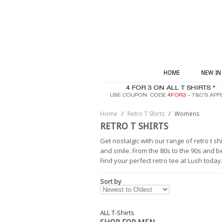
HOME
NEW IN
Home
/
Retro T Shirts
/
Womens
RETRO T SHIRTS
Get nostalgic with our range of retro t s
and smile. From the 80s to the 90s and 
Find your perfect retro tee at Lush today
Sort by
ALL T-Shirts