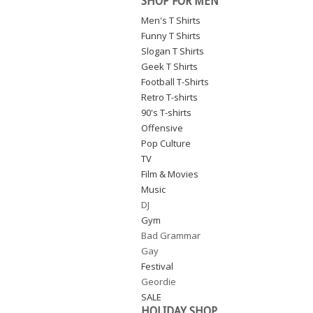
SHOP FOR MEN
Men's T Shirts
Funny T Shirts
Slogan T Shirts
Geek T Shirts
Football T-Shirts
Retro T-shirts
90's T-shirts
Offensive
Pop Culture
TV
Film & Movies
Music
DJ
Gym
Bad Grammar
Gay
Festival
Geordie
SALE
HOLIDAY SHOP