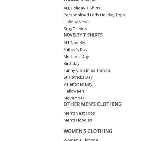
ALL Holiday T Shirts
Personalised Lads Holiday Tops
Holiday Vests
Stag T-shirts
NOVELTY T SHIRTS
ALL Novelty
Father's Day
Mother's Day
Birthday
Funny Christmas T-Shirts
St. Patricks Day
Valentines Day
Halloween
Movember
OTHER MEN'S CLOTHING
Men's Vest Tops
Men's Hoodies
WOMEN'S CLOTHING
Women's Clothing