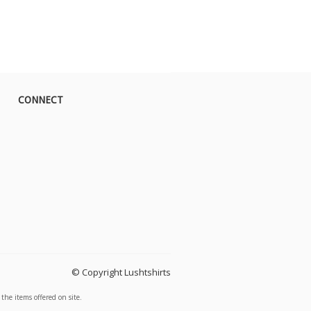
CONNECT
© Copyright Lushtshirts
the items offered on site.