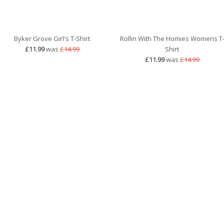
Byker Grove Girl's T-Shirt
Rollin With The Homies Womens T
£11.99
was
£14.99
Shirt
£11.99
was
£14.99