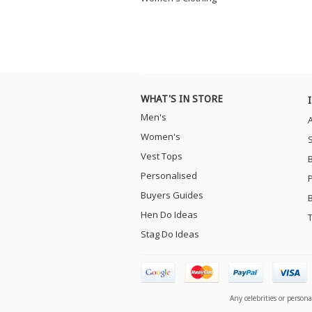
WHAT'S IN STORE
Men's
Women's
Vest Tops
Personalised
Buyers Guides
Hen Do Ideas
Stag Do Ideas
Any celebrities or person