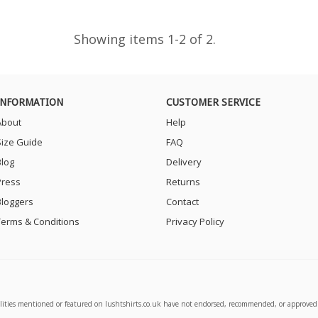
Showing items 1-2 of 2.
INFORMATION
CUSTOMER SERVICE
About
Help
Size Guide
FAQ
Blog
Delivery
Press
Returns
Bloggers
Contact
Terms & Conditions
Privacy Policy
alities mentioned or featured on lushtshirts.co.uk have not endorsed, recommended, or approved 