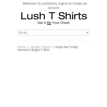
Welcome To Lushtshirts, Sign in or Create an
account
Home
/
Slogan T-Shirts
/
Nope Not Today
Women's Slogan T-Shirt