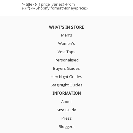
${title}
{{if price_varies}}From
{{/if}}${Shopify.formatMoney(price)}
WHAT'S IN STORE
Men's
Women's
Vest Tops
Personalised
Buyers Guides
Hen Night Guides
Stag Night Guides
INFORMATION
About
Size Guide
Press
Bloggers