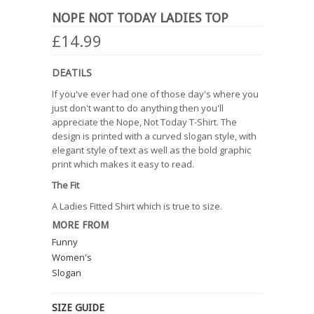
NOPE NOT TODAY LADIES TOP
£14.99
DEATILS
If you've ever had one of those day's where you
just don't want to do anything then you'll
appreciate the Nope, Not Today T-Shirt. The
design is printed with a curved slogan style, with
elegant style of text as well as the bold graphic
print which makes it easy to read.
The Fit
A Ladies Fitted Shirt which is true to size.
MORE FROM
Funny
Women's
Slogan
SIZE GUIDE