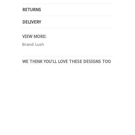
RETURNS
DELIVERY
VIEW MORE:
Brand: Lush
WE THINK YOU'LL LOVE THESE DESIGNS TOO