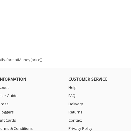
opify.formatMoney(price)}
INFORMATION
CUSTOMER SERVICE
About
Help
Size Guide
FAQ
Press
Delivery
Bloggers
Returns
Gift Cards
Contact
Terms & Conditions
Privacy Policy