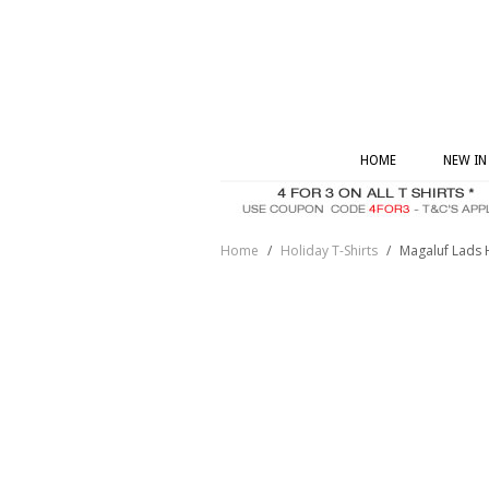
HOME
NEW IN
Home
/
Holiday T-Shirts
/
Magaluf Lads 