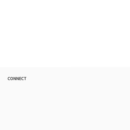
CONNECT