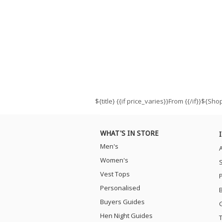
${title}
{{if price_varies}}From {{/if}}${Sh
WHAT'S IN STORE
Men's
Women's
Vest Tops
Personalised
Buyers Guides
Hen Night Guides