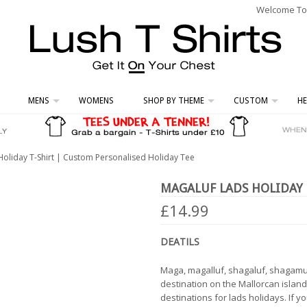
Welcome To L
MENS
WOMENS
SHOP BY THEME
CUSTOM
HE
Holiday T-Shirt | Custom Personalised Holiday Tee
MAGALUF LADS HOLIDAY 
£14.99
DEATILS
Maga, magalluf, shagaluf, shagamuf
destination on the Mallorcan island 
destinations for lads holidays. If 