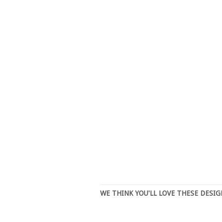
WE THINK YOU'LL LOVE THESE DESI