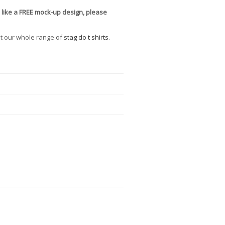
 like a FREE mock-up design, please
t our whole range of
stag do t shirts
.