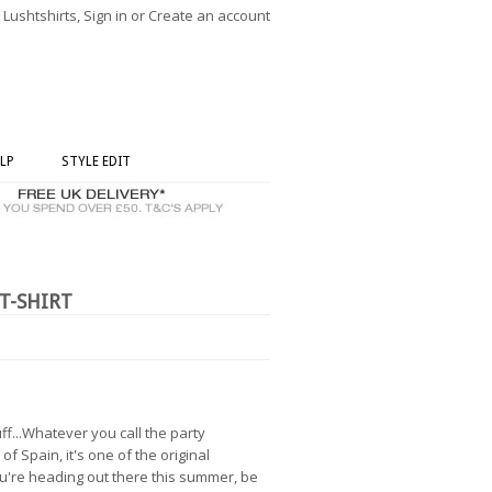
ushtshirts, Sign in or Create an account
LP
STYLE EDIT
T-SHIRT
f...Whatever you call the party
of Spain, it's one of the original
you're heading out there this summer, be