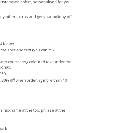
customised t-shirt, personalised for you
ny other extras and get your holiday off
xt below
the shirt and text (you can mix
 with contrasting coloured text under the
ional).
£50
,
30% off
when ordering more than 10
.
g. a nickname at the top, phrase at the
back