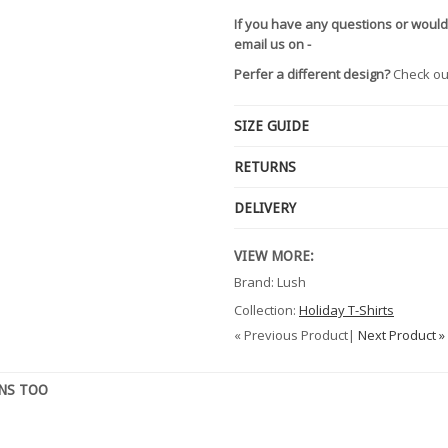
If you have any questions or would
email us on -
Perfer a different design?
Check ou
SIZE GUIDE
RETURNS
DELIVERY
VIEW MORE:
Brand: Lush
Collection:
Holiday T-Shirts
« Previous Product|
Next Product »
GNS TOO