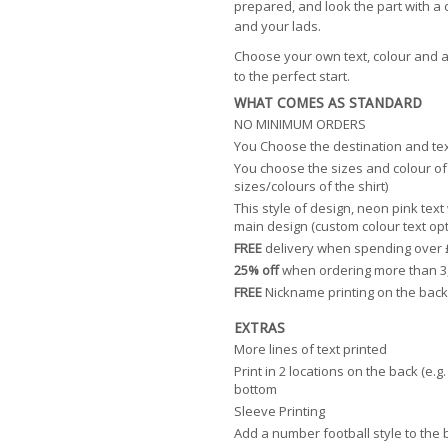
prepared, and look the part with a 
and your lads.
Choose your own text, colour and a
to the perfect start.
WHAT COMES AS STANDARD
NO MINIMUM ORDERS
You Choose the destination and te
You choose the sizes and colour of 
sizes/colours of the shirt)
This style of design, neon pink text
main design (custom colour text opt
FREE
delivery when spending over 
25% off
when ordering more than 3
FREE
Nickname printing on the back
EXTRAS
More lines of text printed
Print in 2 locations on the back (e.
bottom
Sleeve Printing
Add a number football style to the 