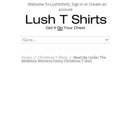
Welcome To Lushtshirts, Sign in or Create an
account
Home
/
Christmas T-Shirts
/
Meet Me Under The
Mistletoe Womens Funny Christmas T-Shirt