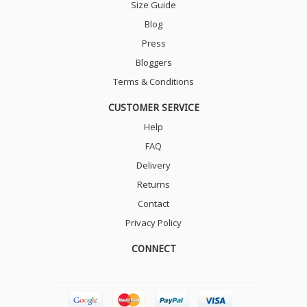
Size Guide
Blog
Press
Bloggers
Terms & Conditions
CUSTOMER SERVICE
Help
FAQ
Delivery
Returns
Contact
Privacy Policy
CONNECT