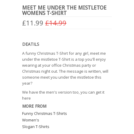
MEET ME UNDER THE MISTLETOE
WOMENS T-SHIRT
£11.99
£14.99
DEATILS
A funny Christmas T-Shirt for any girl, meet me
under the mistletoe T-Shirt is a top you'll enjoy
wearing at your office Christmas party or
Christmas night out. The message is written, will
someone meet you under the mistletoe this
year?
We have the men's version too, you can get it
here
MORE FROM
Funny Christmas T-Shirts
Women's
Slogan T-Shirts