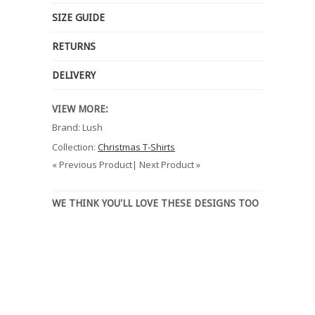
SIZE GUIDE
RETURNS
DELIVERY
VIEW MORE:
Brand: Lush
Collection:
Christmas T-Shirts
« Previous Product| Next Product »
WE THINK YOU'LL LOVE THESE DESIGNS TOO