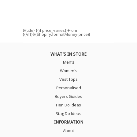
${title}
{{if price_varies}}From
{{/if}}${Shopify.formatMoney(price)}
WHAT'S IN STORE
Men's
Women's
Vest Tops
Personalised
Buyers Guides
Hen Do Ideas
Stag Do Ideas
INFORMATION
About